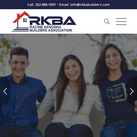
Call: 262-886-5901 • Email: info@rkbabuilders.com
Scholarship Opportunities
Next
Are you a student planning to enter the trades and building
industry?
APPLY TODAY