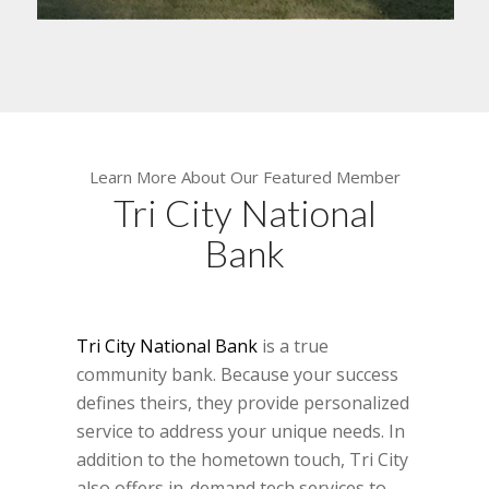
Learn More About Our Featured Member
Tri City National
Bank
Tri City National Bank
is a true
community bank. Because your success
defines theirs, they provide personalized
service to address your unique needs. In
addition to the hometown touch, Tri City
also offers in-demand tech services to