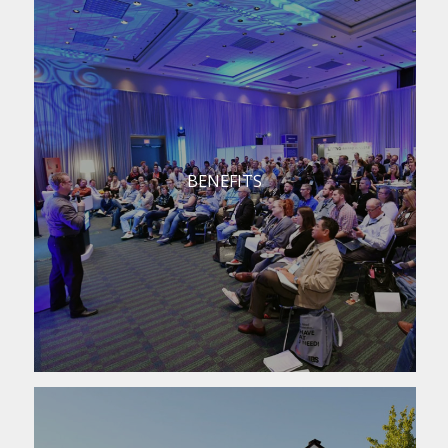
BENEFITS