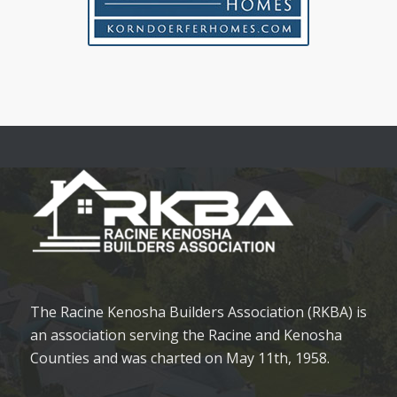
The Racine Kenosha Builders Association (RKBA) is
an association serving the Racine and Kenosha
Counties and was charted on May 11th, 1958.