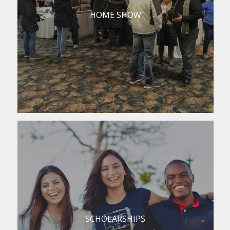
HOME SHOW
SCHOLARSHIPS