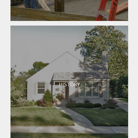
HISTORY