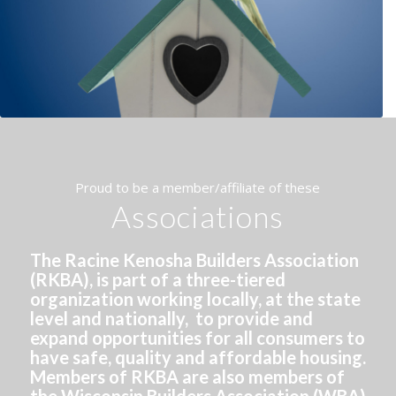
Proud to be a member/affiliate of these
Associations
The Racine Kenosha Builders Association
(RKBA), is part of a three-tiered
organization working locally, at the state
level and nationally, to provide and
expand opportunities for all consumers to
have safe, quality and affordable housing.
Members of RKBA are also members of