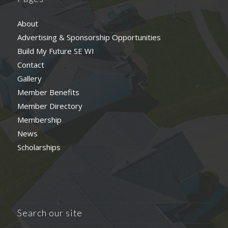
About
Advertising & Sponsorship Opportunities
Build My Future SE WI
Contact
Gallery
Member Benefits
Member Directory
Membership
News
Scholarships
Search our site