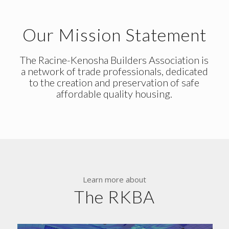
Our Mission Statement
The Racine-Kenosha Builders Association is
a network of trade professionals, dedicated
to the creation and preservation of safe
affordable quality housing.
Learn more about
The RKBA