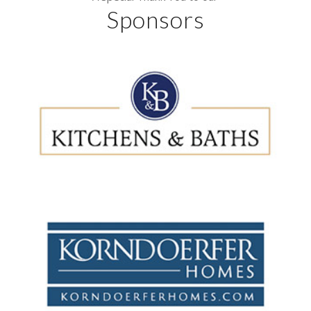
Sponsors