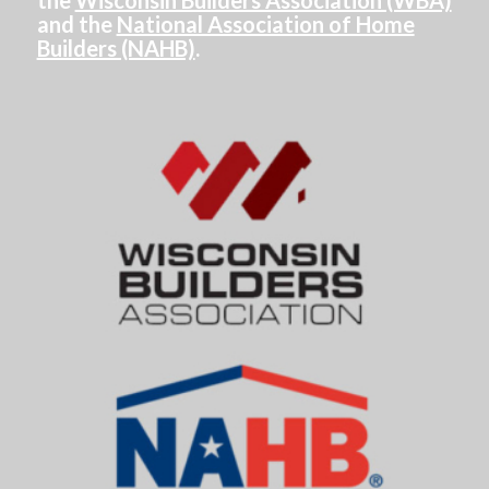
the
Wisconsin Builders Association (WBA)
and the
National Association of Home
Builders (NAHB)
.