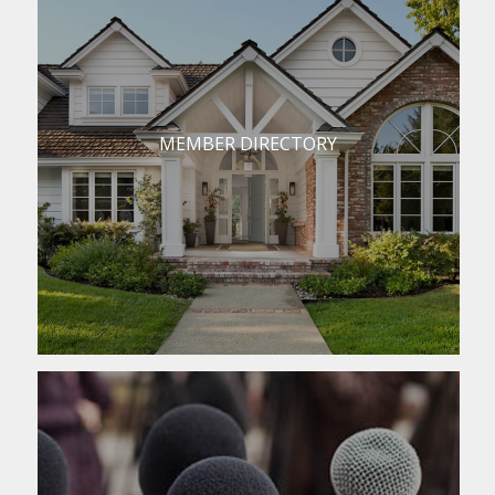
MEMBER DIRECTORY