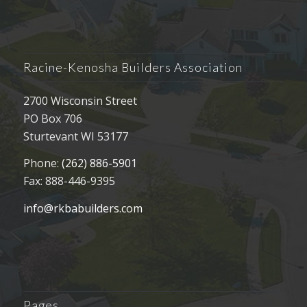
Racine-Kenosha Builders Association
2700 Wisconsin Street
PO Box 706
Sturtevant WI 53177
Phone:
(262) 886-5901
Fax: 888-446-9395
info@rkbabuilders.com
Pages