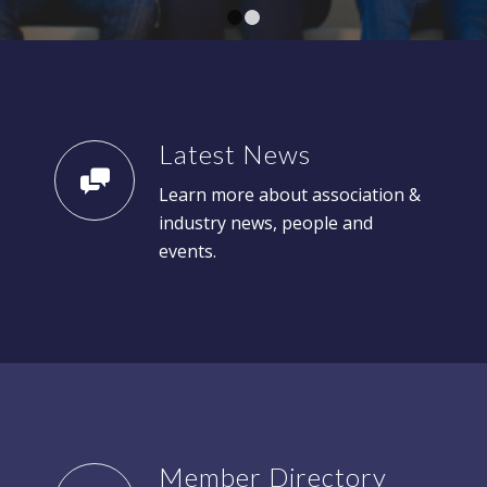
1
2
Latest News
Learn more about association &
industry news, people and
events.
Member Directory