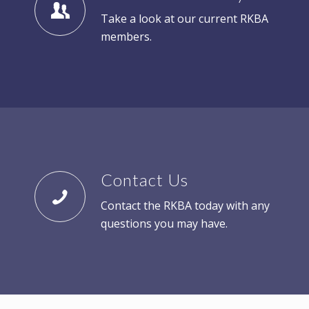
Take a look at our current RKBA
members.
Contact Us
Contact the RKBA today with any
questions you may have.