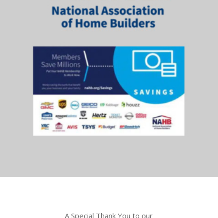
A Special Thank You to our