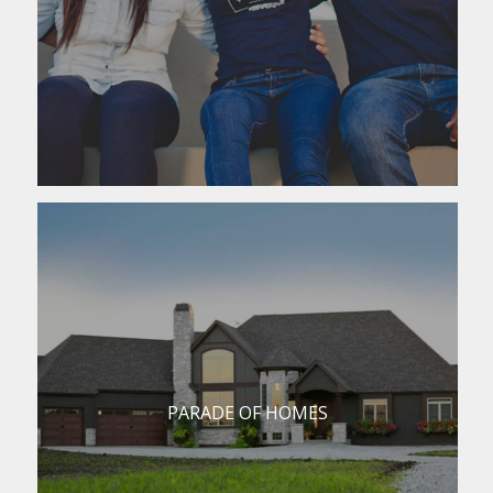
PARADE OF HOMES