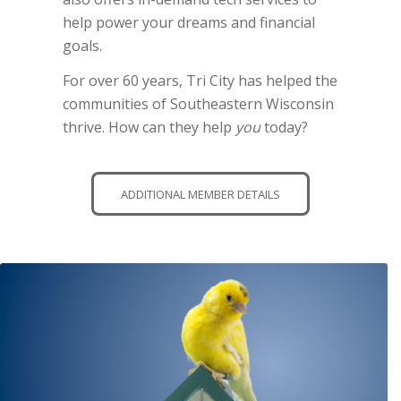
help power your dreams and financial
goals.
For over 60 years, Tri City has helped the
communities of Southeastern Wisconsin
thrive. How can they help
you
today?
ADDITIONAL MEMBER DETAILS