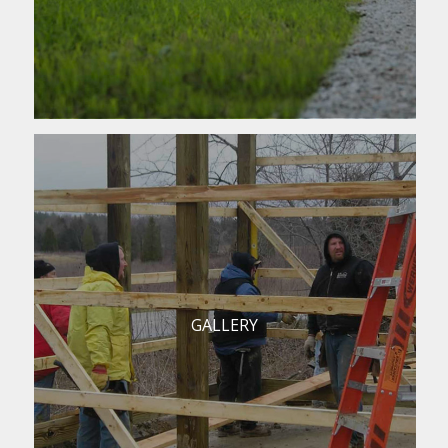
GALLERY