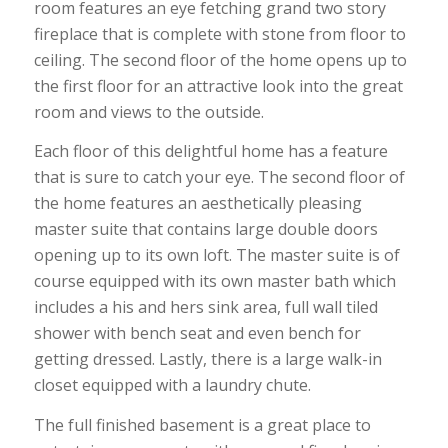
room features an eye fetching grand two story
fireplace that is complete with stone from floor to
ceiling. The second floor of the home opens up to
the first floor for an attractive look into the great
room and views to the outside.
Each floor of this delightful home has a feature
that is sure to catch your eye. The second floor of
the home features an aesthetically pleasing
master suite that contains large double doors
opening up to its own loft. The master suite is of
course equipped with its own master bath which
includes a his and hers sink area, full wall tiled
shower with bench seat and even bench for
getting dressed. Lastly, there is a large walk-in
closet equipped with a laundry chute.
The full finished basement is a great place to