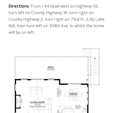
Directions:
From I-94 head west on highway 50,
turn left on County Highway W, turn right on
County Highway Ji, turn right on 73rd St. (Lilly Lake
Rd), then turn left on 334th Ave. in which the home
will be on left.