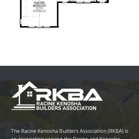
The Racine Kenosha Builders Association (RKBA) is
an association serving the Racine and Kenosha