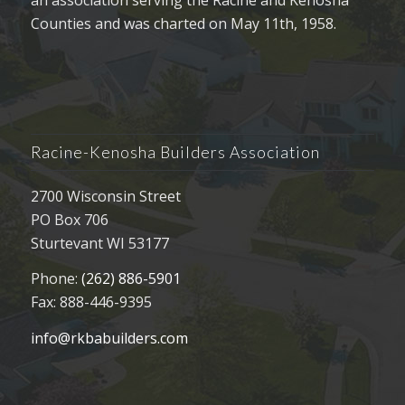
Counties and was charted on May 11th, 1958.
Racine-Kenosha Builders Association
2700 Wisconsin Street
PO Box 706
Sturtevant WI 53177
Phone:
(262) 886-5901
Fax: 888-446-9395
info@rkbabuilders.com