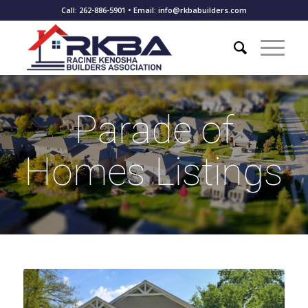
Call: 262-886-5901 • Email: info@rkbabuilders.com
Parade of
Homes Listings