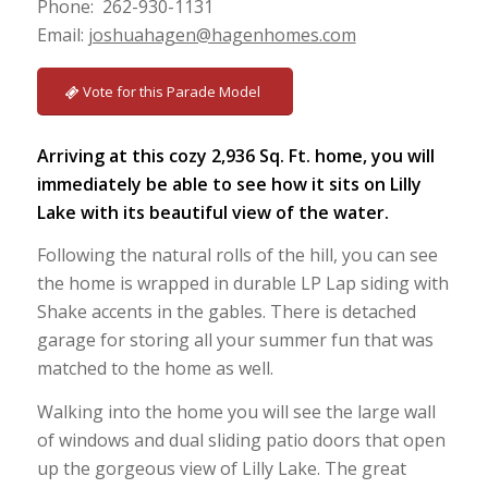
Phone: 262-930-1131
Email:
joshuahagen@hagenhomes.com
Vote for this Parade Model
Arriving at this cozy 2,936 Sq. Ft. home, you will
immediately be able to see how it sits on Lilly
Lake with its beautiful view of the water.
Following the natural rolls of the hill, you can see
the home is wrapped in durable LP Lap siding with
Shake accents in the gables. There is detached
garage for storing all your summer fun that was
matched to the home as well.
Walking into the home you will see the large wall
of windows and dual sliding patio doors that open
up the gorgeous view of Lilly Lake. The great