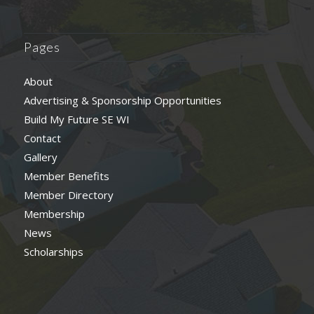
Pages
About
Advertising & Sponsorship Opportunities
Build My Future SE WI
Contact
Gallery
Member Benefits
Member Directory
Membership
News
Scholarships