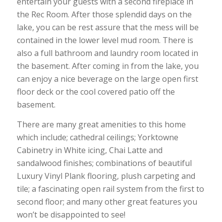
entertain your guests with a second fireplace in
the Rec Room. After those splendid days on the
lake, you can be rest assure that the mess will be
contained in the lower level mud room. There is
also a full bathroom and laundry room located in
the basement. After coming in from the lake, you
can enjoy a nice beverage on the large open first
floor deck or the cool covered patio off the
basement.
There are many great amenities to this home
which include; cathedral ceilings; Yorktowne
Cabinetry in White icing, Chai Latte and
sandalwood finishes; combinations of beautiful
Luxury Vinyl Plank flooring, plush carpeting and
tile; a fascinating open rail system from the first to
second floor; and many other great features you
won’t be disappointed to see!