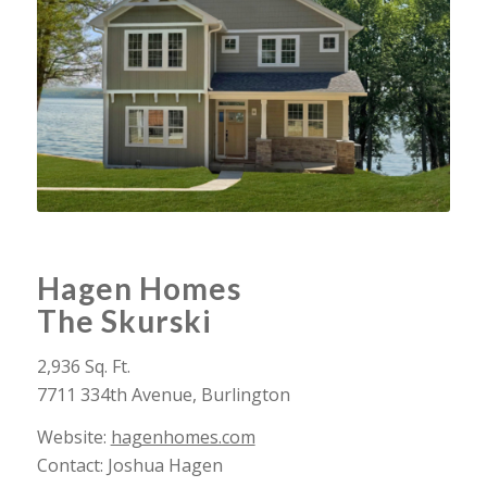
Hagen Homes
The Skurski
2,936 Sq. Ft.
7711 334th Avenue, Burlington
Website:
hagenhomes.com
Contact: Joshua Hagen