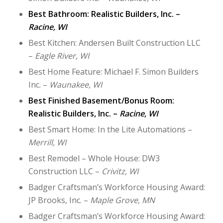
Best Bathroom: Realistic Builders, Inc. –
Racine, WI
Best Kitchen: Andersen Built Construction LLC
–
Eagle River, WI
Best Home Feature: Michael F. Simon Builders
Inc. –
Waunakee, WI
Best Finished Basement/Bonus Room:
Realistic Builders, Inc. –
Racine, WI
Best Smart Home: In the Lite Automations –
Merrill, WI
Best Remodel – Whole House: DW3
Construction LLC –
Crivitz, WI
Badger Craftsman’s Workforce Housing Award:
JP Brooks, Inc. –
Maple Grove, MN
Badger Craftsman’s Workforce Housing Award: