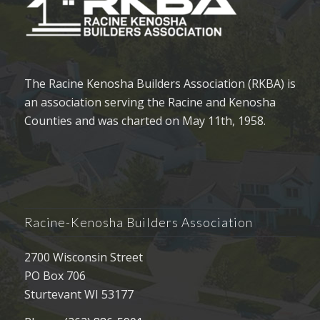
The Racine Kenosha Builders Association (RKBA) is
an association serving the Racine and Kenosha
Counties and was charted on May 11th, 1958.
Racine-Kenosha Builders Association
2700 Wisconsin Street
PO Box 706
Sturtevant WI 53177