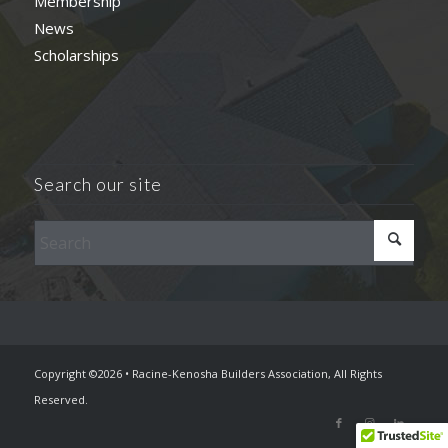
Membership
News
Scholarships
Search our site
Copyright ©2026 • Racine-Kenosha Builders Association, All Rights
Reserved.