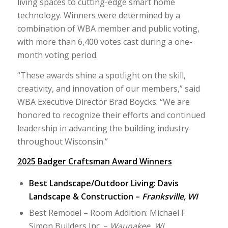
living spaces to cutting-edge smart home
technology. Winners were determined by a
combination of WBA member and public voting,
with more than 6,400 votes cast during a one-
month voting period.
“These awards shine a spotlight on the skill,
creativity, and innovation of our members,” said
WBA Executive Director Brad Boycks. “We are
honored to recognize their efforts and continued
leadership in advancing the building industry
throughout Wisconsin.”
2025 Badger Craftsman Award Winners
Best Landscape/Outdoor Living: Davis
Landscape & Construction –
Franksville, WI
Best Remodel – Room Addition: Michael F.
Simon Builders Inc. –
Waunakee, WI