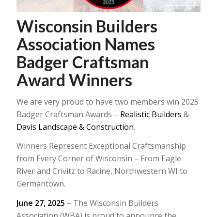
Wisconsin Builders
Association Names
Badger Craftsman
Award Winners
We are very proud to have two members win 2025
Badger Craftsman Awards –
Realistic Builders
&
Davis Landscape & Construction
.
Winners Represent Exceptional Craftsmanship
from Every Corner of Wisconsin – From Eagle
River and Crivitz to Racine, Northwestern WI to
Germantown.
June 27, 2025
– The Wisconsin Builders
Association (WBA) is proud to announce the