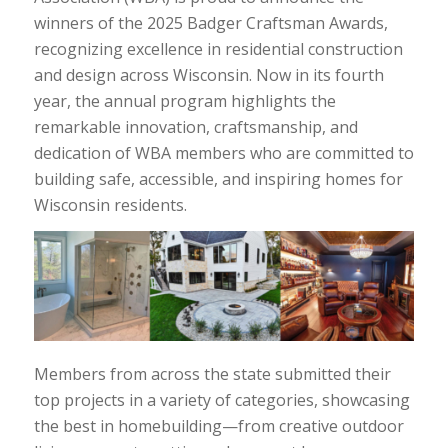
winners of the 2025 Badger Craftsman Awards,
recognizing excellence in residential construction
and design across Wisconsin. Now in its fourth
year, the annual program highlights the
remarkable innovation, craftsmanship, and
dedication of WBA members who are committed to
building safe, accessible, and inspiring homes for
Wisconsin residents.
Members from across the state submitted their
top projects in a variety of categories, showcasing
the best in homebuilding—from creative outdoor