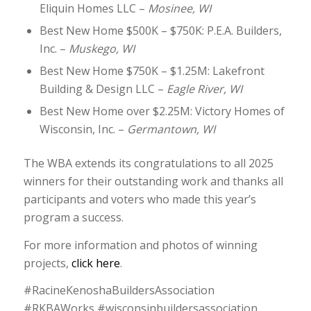
Eliquin Homes LLC –
Mosinee, WI
Best New Home $500K – $750K: P.E.A. Builders,
Inc. –
Muskego, WI
Best New Home $750K – $1.25M: Lakefront
Building & Design LLC –
Eagle River, WI
Best New Home over $2.25M: Victory Homes of
Wisconsin, Inc. –
Germantown, WI
The WBA extends its congratulations to all 2025
winners for their outstanding work and thanks all
participants and voters who made this year’s
program a success.
For more information and photos of winning
projects,
click here
.
#RacineKenoshaBuildersAssociation
#RKBAWorks #wisconsinbuildersassociation