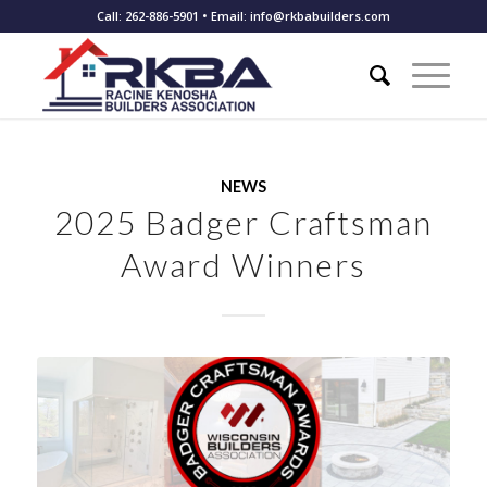
Call: 262-886-5901 • Email: info@rkbabuilders.com
NEWS
2025 Badger Craftsman
Award Winners