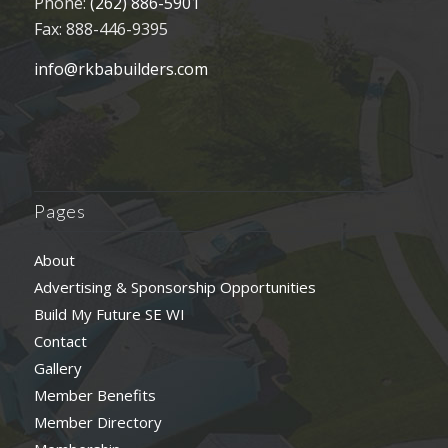
Phone:
(262) 886-5901
Fax: 888-446-9395
info@rkbabuilders.com
Pages
About
Advertising & Sponsorship Opportunities
Build My Future SE WI
Contact
Gallery
Member Benefits
Member Directory