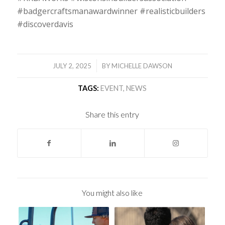
#badgercraftsmanawardwinner #realisticbuilders
#discoverdavis
/
JULY 2, 2025
BY
MICHELLE DAWSON
TAGS:
EVENT
,
NEWS
Share this entry
You might also like