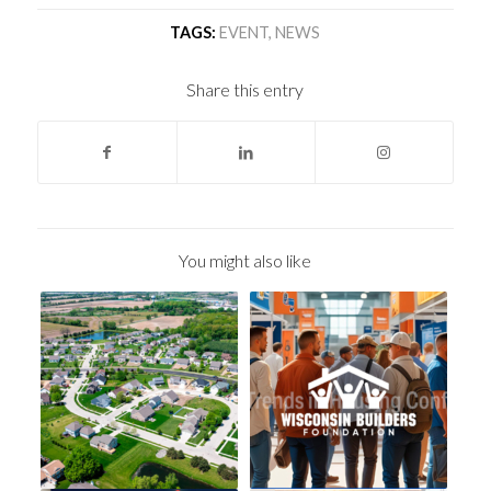
TAGS:
EVENT
,
NEWS
Share this entry
You might also like