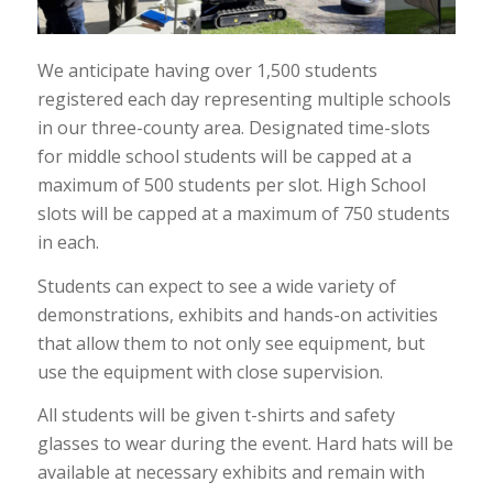
We anticipate having over 1,500 students
registered each day representing multiple schools
in our three-county area. Designated time-slots
for middle school students will be capped at a
maximum of 500 students per slot. High School
slots will be capped at a maximum of 750 students
in each.
Students can expect to see a wide variety of
demonstrations, exhibits and hands-on activities
that allow them to not only see equipment, but
use the equipment with close supervision.
All students will be given t-shirts and safety
glasses to wear during the event. Hard hats will be
available at necessary exhibits and remain with