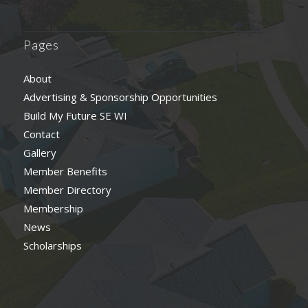
Pages
About
Advertising & Sponsorship Opportunities
Build My Future SE WI
Contact
Gallery
Member Benefits
Member Directory
Membership
News
Scholarships