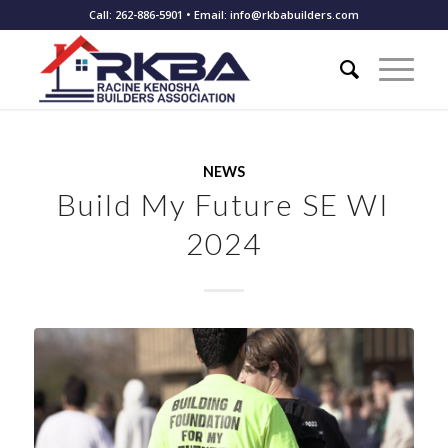
Call: 262-886-5901 • Email: info@rkbabuilders.com
NEWS
Build My Future SE WI
2024