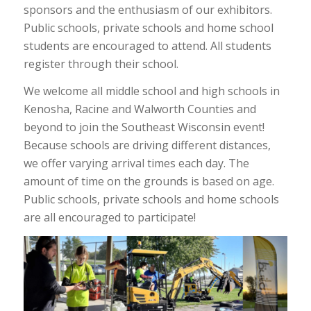
sponsors and the enthusiasm of our exhibitors.
Public schools, private schools and home school
students are encouraged to attend. All students
register through their school.
We welcome all middle school and high schools in
Kenosha, Racine and Walworth Counties and
beyond to join the Southeast Wisconsin event!
Because schools are driving different distances,
we offer varying arrival times each day. The
amount of time on the grounds is based on age.
Public schools, private schools and home schools
are all encouraged to participate!