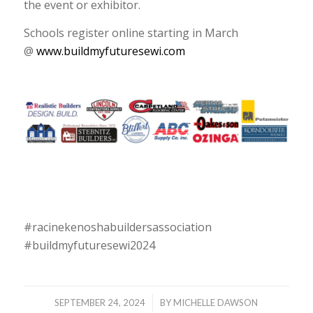
the event or exhibitor.
Schools register online starting in March
@
www.buildmyfuturesewi.com
#racinekenoshabuildersassociation
#buildmyfuturesewi2024
/
SEPTEMBER 24, 2024
BY
MICHELLE DAWSON