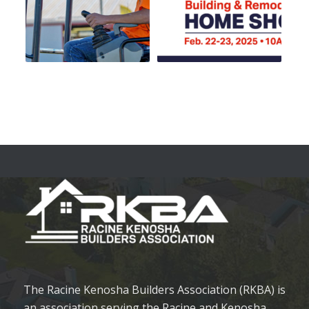
The Racine Kenosha Builders Association (RKBA) is
an association serving the Racine and Kenosha