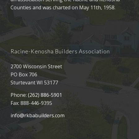
Counties and was charted on May 11th, 1958.
Racine-Kenosha Builders Association
2700 Wisconsin Street
PO Box 706
Sturtevant WI 53177
Phone:
(262) 886-5901
Fax: 888-446-9395
info@rkbabuilders.com