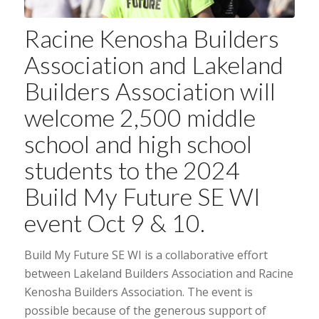
Racine Kenosha Builders
Association
and
Lakeland
Builders Association
will
welcome 2,500 middle
school and high school
students to the 2024
Build My Future SE WI
event Oct 9 & 10.
Build My Future SE WI is a collaborative effort
between Lakeland Builders Association and Racine
Kenosha Builders Association. The event is
possible because of the generous support of