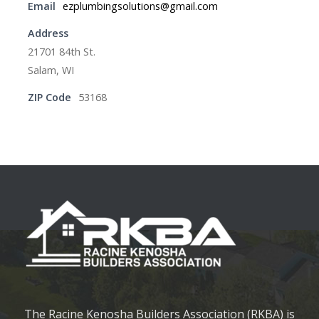
Email
ezplumbingsolutions@gmail.com
Address
21701 84th St.
Salam, WI
ZIP Code
53168
The Racine Kenosha Builders Association (RKBA) is