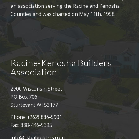
an association serving the Racine and Kenosha
Counties and was charted on May 11th, 1958.
Racine-Kenosha Builders
Association
2700 Wisconsin Street
PO Box 706
Sturtevant WI 53177
Phone:
(262) 886-5901
Fax: 888-446-9395
info@rkbabuilders.com