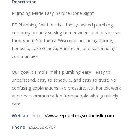
Description
Plumbing Made Easy. Service Done Right.
EZ Plumbing Solutions is a family-owned plumbing
company proudly serving homeowners and businesses
throughout Southeast Wisconsin, including Racine,
Kenosha, Lake Geneva, Burlington, and surrounding
communities.
Our goal is simple: make plumbing easy—easy to
understand, easy to schedule, and easy to trust. No
confusing explanations. No pressure. Just honest work
and clear communication from people who genuinely
care.
Website
https://www.ezplumbingsolutionsllc.com
Phone
262-358-6767