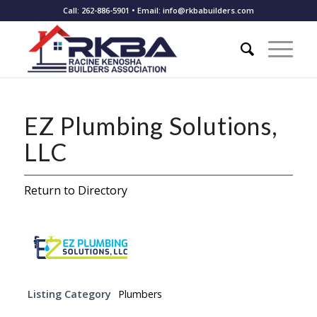
Call: 262-886-5901 • Email: info@rkbabuilders.com
EZ Plumbing Solutions,
LLC
Return to Directory
Listing Category
Plumbers