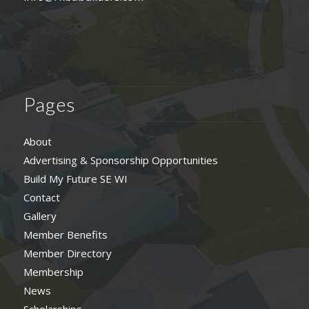
Pages
About
Advertising & Sponsorship Opportunities
Build My Future SE WI
Contact
Gallery
Member Benefits
Member Directory
Membership
News